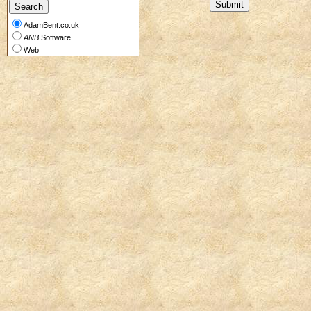
AdamBent.co.uk
ANB
Software
Web