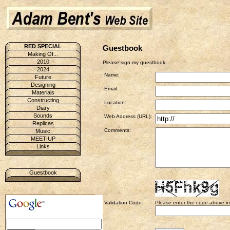
RED SPECIAL
Guestbook
Making Of...
2010
Please sign my guestbook.
2024
Name:
Future
Designing
Email:
Materials
Constructing
Location:
Diary
Sounds
Web Address (URL):
Replicas
Comments:
Music
MEET-UP
Links
Guestbook
Validation Code:
Please enter the code above in