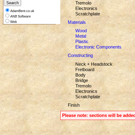
Tremolo
Electronics
AdamBent.co.uk
Scratchplate
ANB
Software
Materials
Web
Wood
Metal
Plastic
Electronic Components
Constructing
Neck + Headstock
Fretboard
Body
Bridge
Tremolo
Electronics
Scratchplate
Finish
Please note: sections will be added