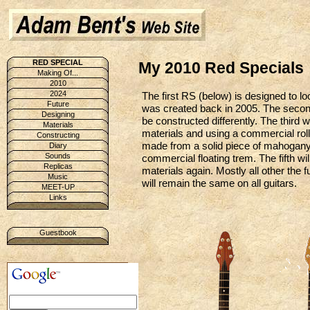
RED SPECIAL
My 2010 Red Specials
Making Of...
2010
2024
The first RS (below) is designed to loo
Future
was created back in 2005. The second 
Designing
be constructed differently. The third w
Materials
materials and using a commercial rolle
Constructing
made from a solid piece of mahogany 
Diary
Sounds
commercial floating trem. The fifth wi
Replicas
materials again. Mostly all other the f
Music
will remain the same on all guitars.
MEET-UP
Links
Guestbook