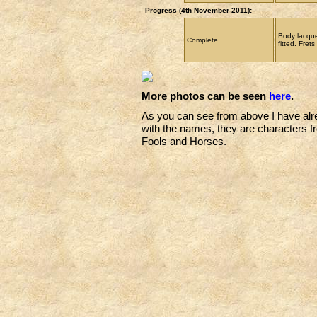
Progress (4th November 2011):
Body lacque
Complete
fitted. Frets 
More photos can be seen
here
.
As you can see from above I have alre
with the names, they are characters f
Fools and Horses.