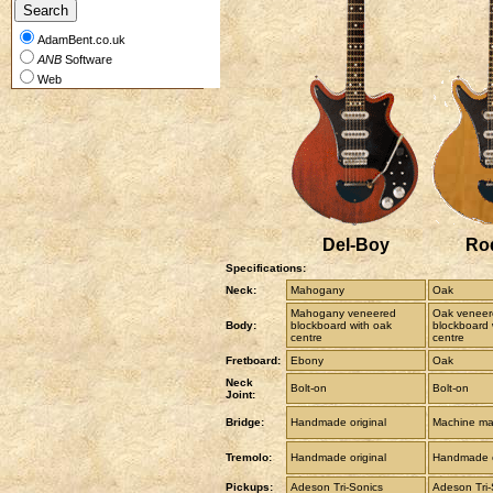
AdamBent.co.uk
ANB
Software
Web
Del-Boy
Ro
Specifications:
Neck:
Mahogany
Oak
Mahogany veneered
Oak veneer
Body:
blockboard with oak
blockboard 
centre
centre
Fretboard:
Ebony
Oak
Neck
Bolt-on
Bolt-on
Joint:
Bridge:
Handmade original
Machine mad
Tremolo:
Handmade original
Handmade o
Pickups:
Adeson Tri-Sonics
Adeson Tri-