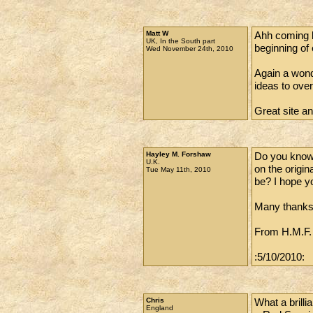
Matt W
Ahh coming ba
UK, In the South part
beginning of 
Wed November 24th, 2010
Again a wonder
ideas to ove
Great site a
Hayley M. Forshaw
Do you know 
U.K.
on the origin
Tue May 11th, 2010
be? I hope yo
Many thanks
From H.M.F.
:5/10/2010:
Chris
What a brilli
England