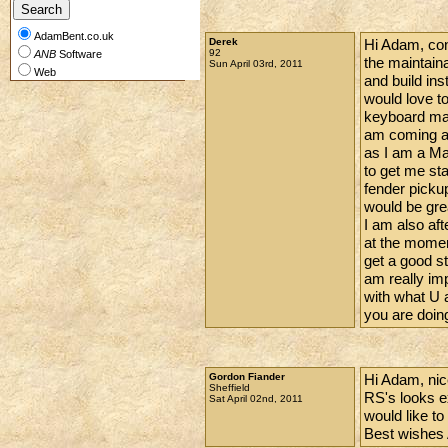
AdamBent.co.uk
Derek
Hi Adam, cong
92
ANB
Software
the maintain
Sun April 03rd, 2011
Web
and build inst
would love to
keyboard man
am coming al
as I am a Mar
to get me st
fender picku
would be gre
I am also af
at the moment
get a good s
am really im
with what U a
you are doin
Gordon Fiander
Hi Adam, nice
Sheffield
RS's looks e
Sat April 02nd, 2011
would like to
Best wishes 