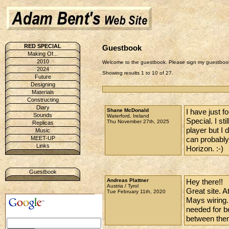
RED SPECIAL
Guestbook
Making Of...
2010
Welcome to the guestbook. Please sign my guestbook
2024
Showing results 1 to 10 of 27.
Future
Designing
Materials
Constructing
Diary
Shane McDonald
I have just f
Sounds
Waterford, Ireland
Special. I st
Thu November 27th, 2025
Replicas
player but I 
Music
can probably
MEET-UP
Links
Horizon. :-)
Guestbook
Andreas Plattner
Hey there!!
Austria / Tyrol
Great site. 
Tue February 11th, 2020
Mays wiring.
needed for be
between the