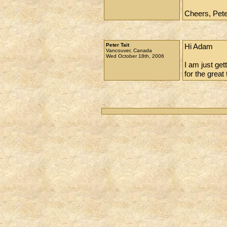
Cheers, Pet
Peter Tait
Hi Adam
Vancouver, Canada
Wed October 18th, 2006
I am just ge
for the great 