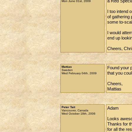
a Red Special
Mon June 01st, 2009
I too intend
of gathering 
some to-scal
I would atte
end up looki
Cheers, Chri
Mattias
Found your p
Sweden
that you coul
Wed February 04th, 2009
Cheers,
Mattias
Peter Tait
Adam
Vancouver, Canada
Wed October 18th, 2006
Looks aweso
Thanks for th
for all the r