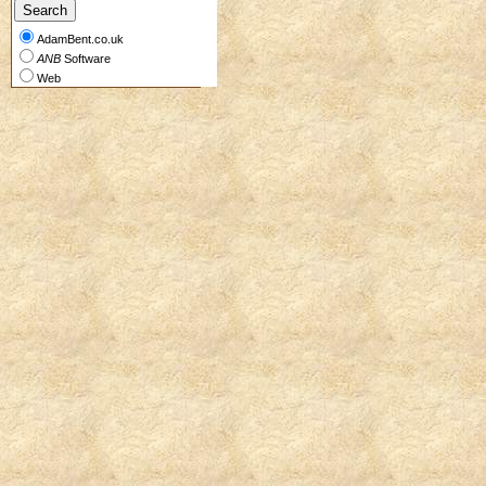
AdamBent.co.uk
ANB
Software
Web