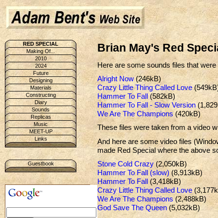
RED SPECIAL
Brian May's Red Speci
Making Of...
2010
Here are some sounds files that wer
2024
Future
Alright Now
(246kB)
Designing
Crazy Little Thing Called Love
(549kB
Materials
Hammer To Fall
(582kB)
Constructing
Diary
Hammer To Fall - Slow Version
(1,829
Sounds
We Are The Champions
(420kB)
Replicas
Music
These files were taken from a video 
MEET-UP
Links
And here are some video files (Wind
made Red Special where the above sou
Stone Cold Crazy
(2,050kB)
Guestbook
Hammer To Fall (slow)
(8,913kB)
Hammer To Fall
(3,418kB)
Crazy Little Thing Called Love
(3,177k
We Are The Champions
(2,488kB)
God Save The Queen
(5,032kB)