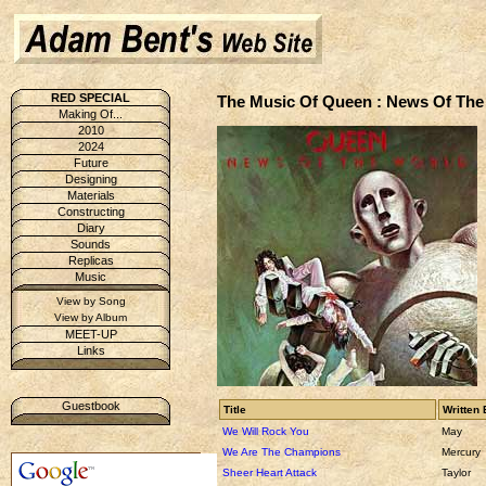
RED SPECIAL
The Music Of Queen : News Of The
Making Of...
2010
2024
Future
Designing
Materials
Constructing
Diary
Sounds
Replicas
Music
View by Song
View by Album
MEET-UP
Links
Guestbook
Title
Written 
We Will Rock You
May
We Are The Champions
Mercury
Sheer Heart Attack
Taylor