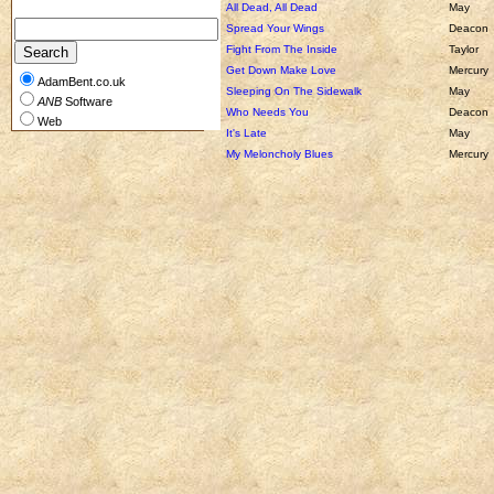
All Dead, All Dead
May
Spread Your Wings
Deacon
Fight From The Inside
Taylor
Get Down Make Love
Mercury
AdamBent.co.uk
Sleeping On The Sidewalk
May
ANB
Software
Who Needs You
Deacon
Web
It's Late
May
My Meloncholy Blues
Mercury