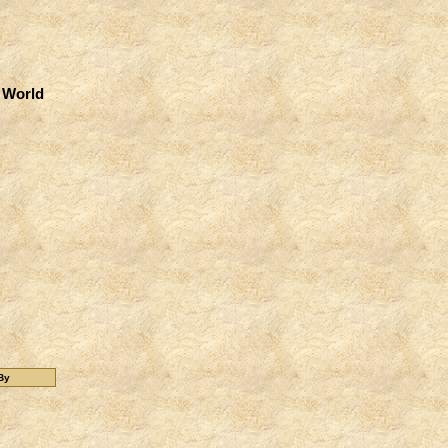
 World
By