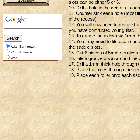
Guestbook
slots can be either 5 or 6.
10. Drill a hole in the centre of eac
11. Counter sink each hole (most likel
in the recess).
12. You will now need to reduce t
you have contructed your guitar.
13. To create the axles use 1mm th
14. You may need to file each end of 
the saddle slots.
AdamBent.co.uk
15. Cut 6 pieces of 5mm stainless 
ANB
Software
16. File a groove down around the c
Web
17. Drill a 1mm thick hole through t
18. Place the axles through the cent
19. Place each roller onto each sad