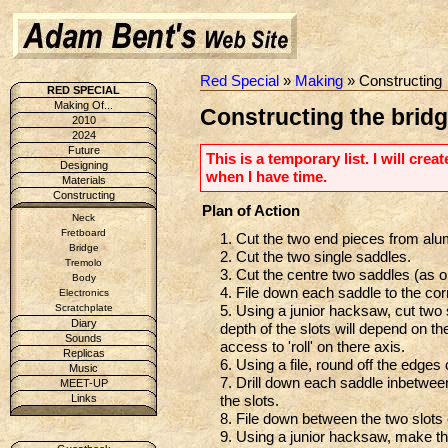
Red Special
»
Making
» Constructing
RED SPECIAL
Making Of...
Constructing the bridg
2010
2024
Future
This is a temporary list. I will cre
Designing
when I have time.
Materials
Constructing
Plan of Action
Neck
Fretboard
1. Cut the two end pieces from alu
Bridge
2. Cut the two single saddles.
Tremolo
3. Cut the centre two saddles (as o
Body
4. File down each saddle to the co
Electronics
5. Using a junior hacksaw, cut tw
Scratchplate
Diary
depth of the slots will depend on the
Sounds
access to 'roll' on there axis.
Replicas
6. Using a file, round off the edges 
Music
7. Drill down each saddle inbetwee
MEET-UP
the slots.
Links
8. File down between the two slots
9. Using a junior hacksaw, make the