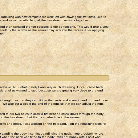
e radiusing was now complete we were left with sawing the fret slots. Due to
ots and moved to attaching all the blockboard sections together.
 and then screwed the top sections to the bottom one. This would give a very
ses left by the screws as the veneer may sink into the recess. After applying
eer.
o achieve, but unfortunately I was very much dreaming. Once I came back
either of us wanted to stop because we are getting very close to the end
ect length, so that they can fit into the cavity and screw in and out, and have
. We also cut a slot in the end of the nuts so that we can adjust the nuts
ed to drill two holes to allow a flat headed screw driver through the body
e in the blockboard, but then a smaller hole in the veneer.
olts and holes, I was working on the fretboard. I cut the remaining slots for
 sanding the body. I continued refinging the neck, more precisely, where
 when the neck was fitted to the body I was not happy with it as it was