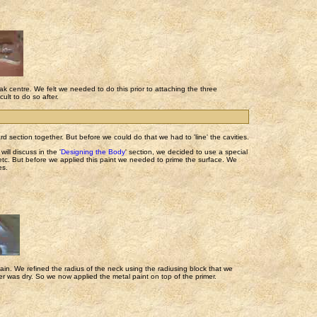
oak centre. We felt we needed to do this prior to attaching the three
ult to do so after.
rd section together. But before we could do that we had to 'line' the cavities.
will discuss in the '
Designing the Body
' section, we decided to use a special
, etc. But before we applied this paint we needed to prime the surface. We
es.
ain. We refined the radius of the neck using the radiusing block that we
mer was dry. So we now applied the metal paint on top of the primer.