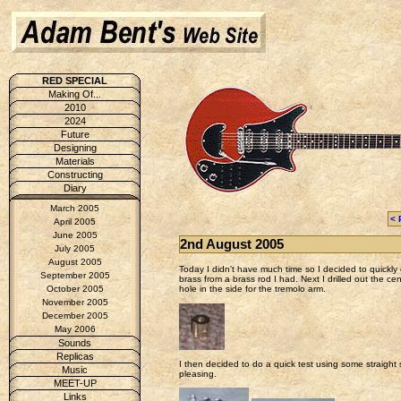
RED SPECIAL
Making Of...
2010
2024
Future
Designing
Materials
Constructing
Diary
March 2005
< 
April 2005
June 2005
2nd August 2005
July 2005
August 2005
Today I didn't have much time so I decided to quickly c
September 2005
brass from a brass rod I had. Next I drilled out the cen
hole in the side for the tremolo arm.
October 2005
November 2005
December 2005
May 2006
Sounds
Replicas
I then decided to do a quick test using some straight 
Music
pleasing.
MEET-UP
Links