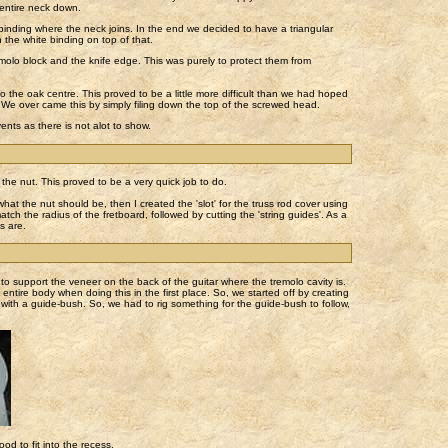
 entire neck down.
ding where the neck joins. In the end we decided to have a triangular
 the white binding on top of that.
molo block and the knife edge. This was purely to protect them from
o the oak centre. This proved to be a little more difficult than we had hoped
 We over came this by simply filing down the top of the screwed head.
ents as there is not alot to show.
the nut. This proved to be a very quick job to do.
 what the nut should be, then I created the 'slot' for the truss rod cover using
match the radius of the fretboard, followed by cutting the 'string guides'. As a
s are.
 support the veneer on the back of the guitar where the tremolo cavity is.
tire body when doing this in the first place. So, we started off by creating
r with a guide-bush. So, we had to rig something for the guide-bush to follow,
d to fit into the recess.