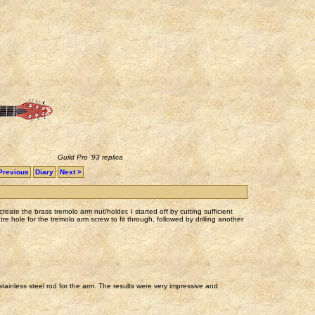
Guild Pro '93 replica
Previous
Diary
Next >
reate the brass tremolo arm nut/holder. I started off by cutting sufficient
tre hole for the tremolo arm screw to fit through, followed by drilling another
stainless steel rod for the arm. The results were very impressive and