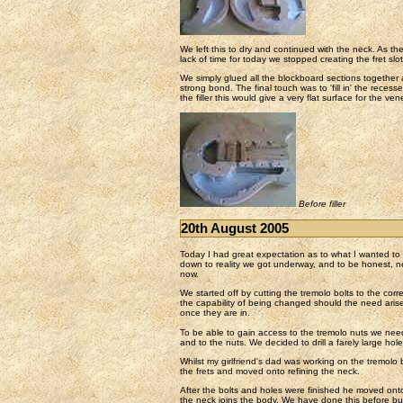
We left this to dry and continued with the neck. As th
lack of time for today we stopped creating the fret sl
We simply glued all the blockboard sections together
strong bond. The final touch was to 'fill in' the reces
the filler this would give a very flat surface for the ven
Before filler
20th August 2005
Today I had great expectation as to what I wanted t
down to reality we got underway, and to be honest, n
now.
We started off by cutting the tremolo bolts to the corr
the capability of being changed should the need arise
once they are in.
To be able to gain access to the tremolo nuts we need
and to the nuts. We decided to drill a farely large hol
Whilst my girlfriend's dad was working on the tremolo b
the frets and moved onto refining the neck.
After the bolts and holes were finished he moved onto
the neck joins the body. We have done this before but