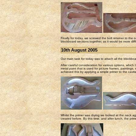
Finally for today, we screwed the bolt retainer to the 
blockboard sections together, as it would be more diffic
10th August 2005
Our main task for today was to attach all the blockboa
After careful consideration for various options, which I 
metal paint that is used for picture frames, paintings
achieved this by applying a simple primer to the caviti
Whilst the primer was drying we looked at the neck ag
created before. By this time, and after lunch, the pri