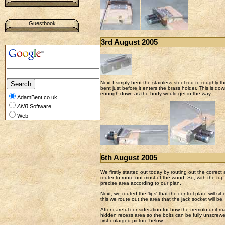
Guestbook
3rd August 2005
Next I simply bent the stainless steel rod to roughly t
bent just before it enters the brass holder. This is dow
enough down as the body would get in the way.
AdamBent.co.uk
ANB
Software
Web
6th August 2005
We firstly started out today by routing out the correc
router to route out most of the wood. So, with the to
precise area according to our plan.
Next, we routed the 'lips' that the control plate will 
this we route out the area that the jack socket will be.
After careful consideration for how the tremolo unit 
hidden recess area so the bolts can be fully unscrewe
first enlarged picture below.