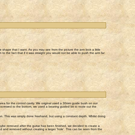
he shape that I want. As you may see from the picture the arm look a little
n to the fact that if it was straight you would not be able to push the arm far
t area for the control cavity. We original used a 30mm guide bush on our
p screwed to the bottom, we used a bearing guided bit to route out the
sit on. This was simply done freehand, but using a constant depth. Whilst doing
maybe removed after the guitar has been finished, we decided to create a
d and removed without creating a larger 'hole'. This can be seen from the