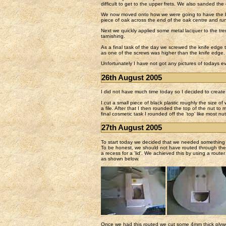
difficult to get to the upper frets. We also sanded the
We now moved onto how we were going to have the bin
piece of oak across the end of the oak centre and run
Next we quickly applied some metal lacquer to the tre
tarnishing.
As a final task of the day we screwed the knife edge t
as one of the screws was higher than the knife edge.
Unfortunately I have not got any pictures of todays ev
26th August 2005
I did not have much time today so I decided to create 
I cut a small piece of black plastic roughly the size of
a file. After that I then rounded the top of the nut to 
final cosmetic task I rounded off the 'top' like most nut
27th August 2005
To start today we decided that we needed something to
To be honest, we should not have routed through the en
a recess for a 'lid'. We achieved this by using a route
as shown below.
Once we had this routed we cut some 4mm thick plywoo