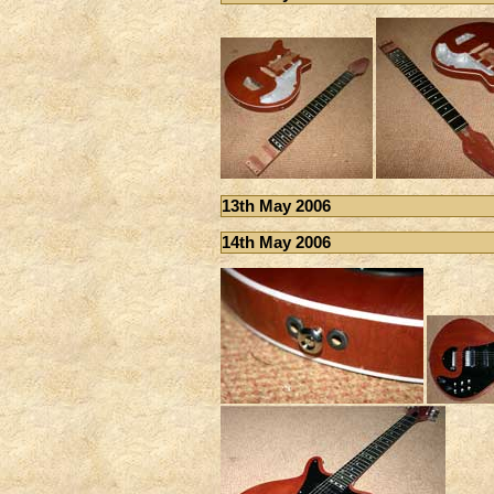
13th May 2006
14th May 2006