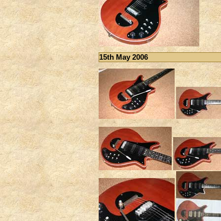
15th May 2006