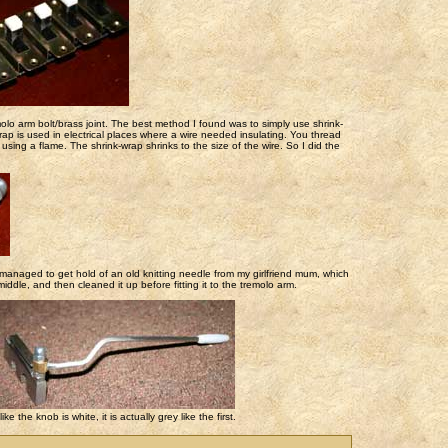
olo arm bolt/brass joint. The best method I found was to simply use shrink-
wrap is used in electrical places where a wire needed insulating. You thread
using a flame. The shrink-wrap shrinks to the size of the wire. So I did the
 managed to get hold of an old knitting needle from my girlfriend mum, which
middle, and then cleaned it up before fitting it to the tremolo arm.
 the knob is white, it is actually grey like the first.