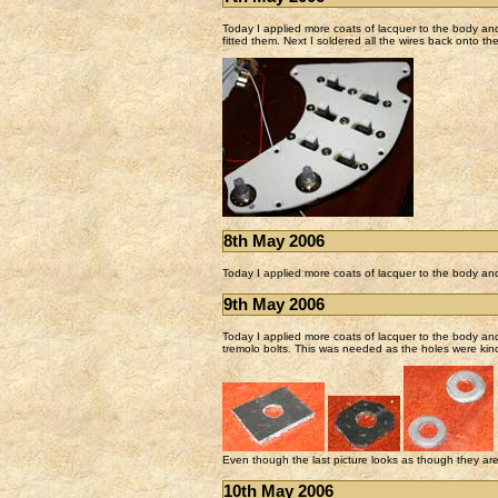
Today I applied more coats of lacquer to the body and 
fitted them. Next I soldered all the wires back onto th
8th May 2006
Today I applied more coats of lacquer to the body an
9th May 2006
Today I applied more coats of lacquer to the body an
tremolo bolts. This was needed as the holes were kind
Even though the last picture looks as though they are w
10th May 2006