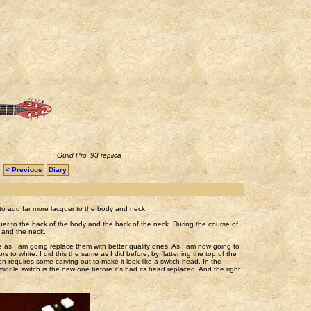
Guild Pro '93 replica
< Previous
Diary
d to add far more lacquer to the body and neck.
quer to the back of the body and the back of the neck. During the course of
y and the neck.
te as I am going replace them with better quality ones. As I am now going to
 to white. I did this the same as I did before, by flattening the top of the
en requires some carving out to make it look like a switch head. In the
 middle switch is the new one before it's had its head replaced. And the right