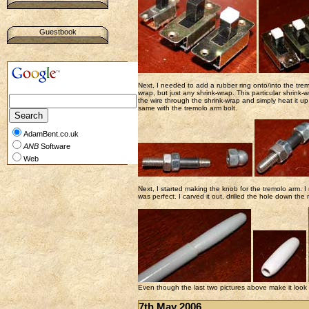
Guestbook
Next, I needed to add a rubber ring onto/into the trem
wrap, but just any shrink-wrap. This particular shrink-
the wire through the shrink-wrap and simply heat it up 
same with the tremolo arm bolt.
AdamBent.co.uk
ANB
Software
Web
Next, I started making the knob for the tremolo arm. I
was perfect. I carved it out, drilled the hole down the 
Even though the last two pictures above make it look like
7th May 2006