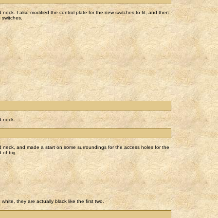
neck. I also modified the control plate for the new switches to fit, and then
e switches.
d neck.
d neck, and made a start on some surroundings for the access holes for the
 of big.
hite, they are actually black like the first two.