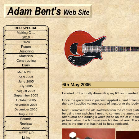
RED SPECIAL
Making Of...
2010
2024
Future
Designing
Materials
Constructing
Diary
March 2005
April 2005
June 2005
6th May 2006
July 2005
August 2005
I started off by totally dismantling my RS as I neede
September 2005
Once the guitar was in pieces I applied a coat of lac
October 2005
the day I applied various coats of laqcuer to the bod
November 2005
December 2005
Next, I removed the old switches from the control pla
be using new switches I need to convert the attenuators
May 2006
attenuator and adding a white piece on top of it. It th
Sounds
picture below, the left most switch it the old one. The
Replicas
one is the one that has had its head replaced.
Music
MEET-UP
Links