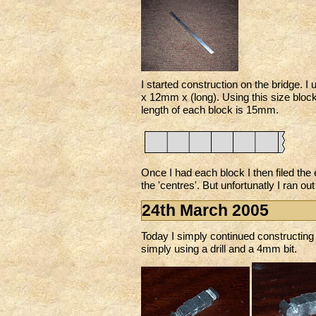
I started construction on the bridge.
x 12mm x (long). Using this size block
length of each block is 15mm.
Once I had each block I then filed the
the 'centres'. But unfortunatly I ran out
24th March 2005
Today I simply continued constructing t
simply using a drill and a 4mm bit.