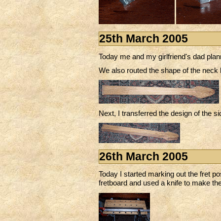
25th March 2005
Today me and my girlfriend's dad plann
We also routed the shape of the neck 
Next, I transferred the design of the si
26th March 2005
Today I started marking out the fret po
fretboard and used a knife to make the