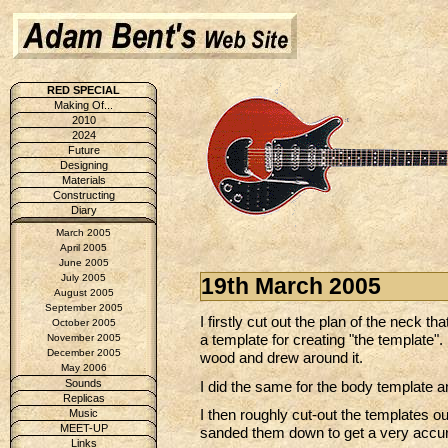
RED SPECIAL
Making Of...
2010
2024
Future
Designing
Materials
Constructing
Diary
March 2005
April 2005
June 2005
July 2005
19th March 2005
August 2005
September 2005
I firstly cut out the plan of the neck t
October 2005
a template for creating "the template". 
November 2005
December 2005
wood and drew around it.
May 2006
Sounds
I did the same for the body template
Replicas
I then roughly cut-out the templates ou
Music
MEET-UP
sanded them down to get a very accur
Links