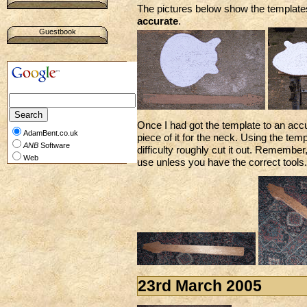
The pictures below show the templates
accurate
.
Guestbook
Once I had got the template to an acc
AdamBent.co.uk
piece of it for the neck. Using the te
ANB
Software
difficulty roughly cut it out. Remembe
Web
use unless you have the correct tools.
23rd March 2005