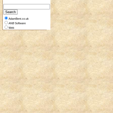
AdamBent.co.uk
ANB
Software
Web