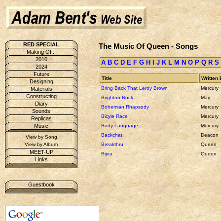
RED SPECIAL
The Music Of Queen - Songs
Making Of...
2010
A
B
C
D
E
F
G
H
I
J
K
L
M
N
O
P
Q
R
S
2024
Future
Title
Written 
Designing
Bring Back That Leroy Brown
Mercury
Materials
Constructing
Brighton Rock
May
Diary
Bohemian Rhapsody
Mercury
Sounds
Bicyle Race
Mercury
Replicas
Body Language
Mercury
Music
Backchat
Deacon
View by Song
Breakthru
Queen
View by Album
MEET-UP
Bijou
Queen
Links
Guestbook