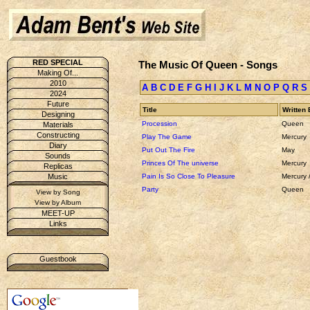
RED SPECIAL
The Music Of Queen - Songs
Making Of...
2010
A
B
C
D
E
F
G
H
I
J
K
L
M
N
O
P
Q
R
S
2024
Future
Title
Written 
Designing
Procession
Queen
Materials
Constructing
Play The Game
Mercury
Diary
Put Out The Fire
May
Sounds
Princes Of The universe
Mercury
Replicas
Pain Is So Close To Pleasure
Mercury 
Music
Party
Queen
View by Song
View by Album
MEET-UP
Links
Guestbook