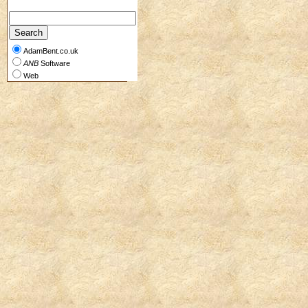
AdamBent.co.uk
ANB
Software
Web