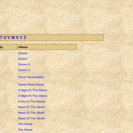
T
U
V
W
X
Y
Z
By
Album
Queen
Queen
Queen II
Queen II
Sheer Heart Attack
Sheer Heart Attack
A Night At The Opera
A Night At The Opera
A Day At The Races
News Of The World
News Of The World
News Of The World
The Game
The Game