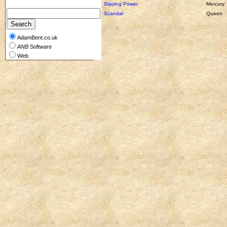
Staying Power
Mercury
Scandal
Queen
AdamBent.co.uk
ANB
Software
Web