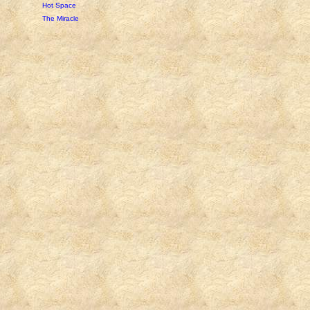
Hot Space
The Miracle