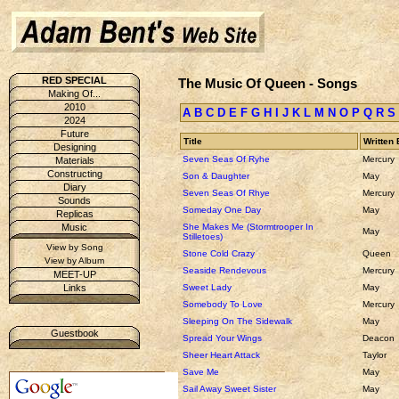
RED SPECIAL
The Music Of Queen - Songs
Making Of...
2010
A
B
C
D
E
F
G
H
I
J
K
L
M
N
O
P
Q
R
S
2024
Future
Title
Written 
Designing
Seven Seas Of Ryhe
Mercury
Materials
Constructing
Son & Daughter
May
Diary
Seven Seas Of Rhye
Mercury
Sounds
Someday One Day
May
Replicas
She Makes Me (Stormtrooper In
Music
May
Stilletoes)
View by Song
Stone Cold Crazy
Queen
View by Album
Seaside Rendevous
Mercury
MEET-UP
Sweet Lady
May
Links
Somebody To Love
Mercury
Sleeping On The Sidewalk
May
Guestbook
Spread Your Wings
Deacon
Sheer Heart Attack
Taylor
Save Me
May
Sail Away Sweet Sister
May