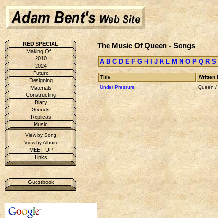
RED SPECIAL
The Music Of Queen - Songs
Making Of...
2010
A
B
C
D
E
F
G
H
I
J
K
L
M
N
O
P
Q
R
S
2024
Future
Title
Written 
Designing
Under Pressure
Queen /
Materials
Constructing
Diary
Sounds
Replicas
Music
View by Song
View by Album
MEET-UP
Links
Guestbook