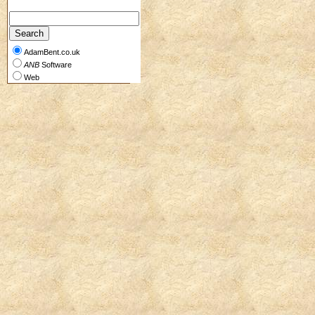
AdamBent.co.uk
ANB
Software
Web