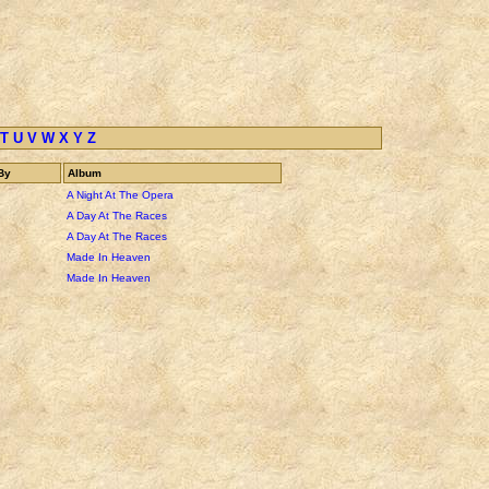
T
U
V
W
X
Y
Z
By
Album
A Night At The Opera
A Day At The Races
A Day At The Races
Made In Heaven
Made In Heaven