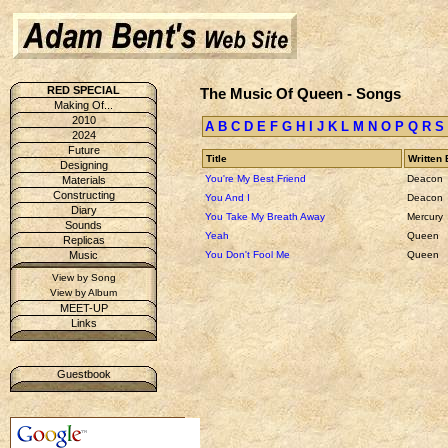
RED SPECIAL
The Music Of Queen - Songs
Making Of...
2010
A
B
C
D
E
F
G
H
I
J
K
L
M
N
O
P
Q
R
S
2024
Future
Title
Written 
Designing
You're My Best Friend
Deacon
Materials
Constructing
You And I
Deacon
Diary
You Take My Breath Away
Mercury
Sounds
Yeah
Queen
Replicas
You Don't Fool Me
Queen
Music
View by Song
View by Album
MEET-UP
Links
Guestbook