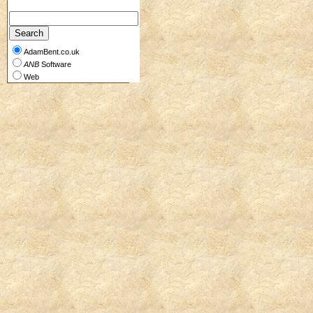
AdamBent.co.uk
ANB
Software
Web