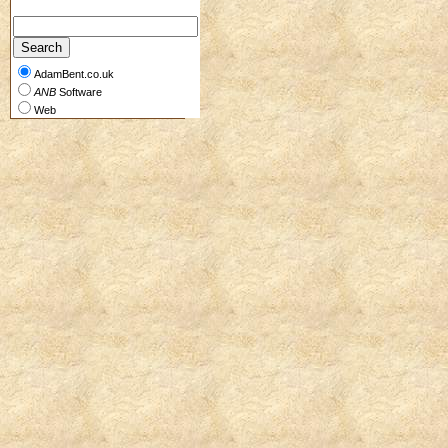
AdamBent.co.uk
ANB
Software
Web