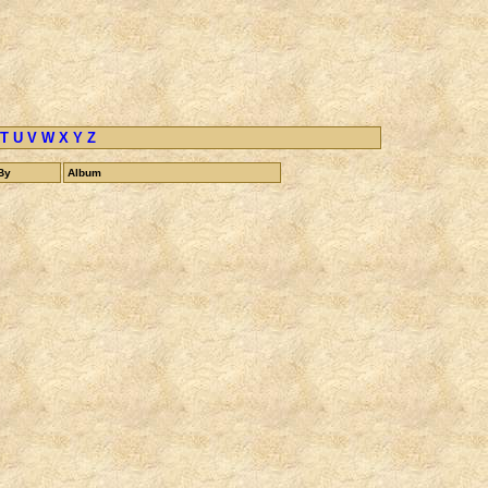
T
U
V
W
X
Y
Z
By
Album