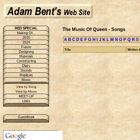
RED SPECIAL
The Music Of Queen - Songs
Making Of...
2010
A
B
C
D
E
F
G
H
I
J
K
L
M
N
O
P
Q
R
S
2024
Future
Title
Written 
Designing
Materials
Constructing
Diary
Sounds
Replicas
Music
View by Song
View by Album
MEET-UP
Links
Guestbook