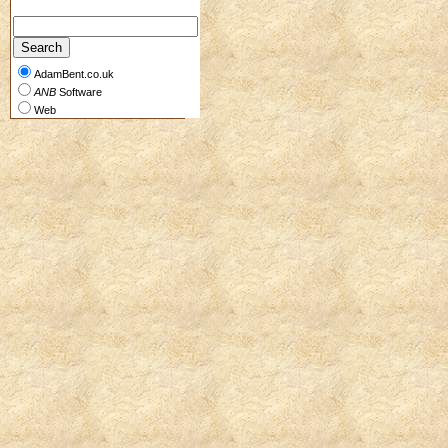
AdamBent.co.uk
ANB
Software
Web