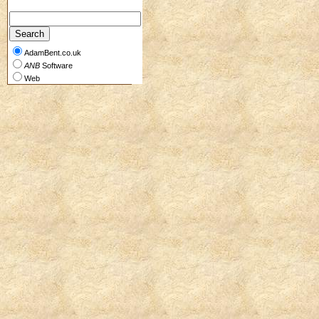
AdamBent.co.uk
ANB
Software
Web