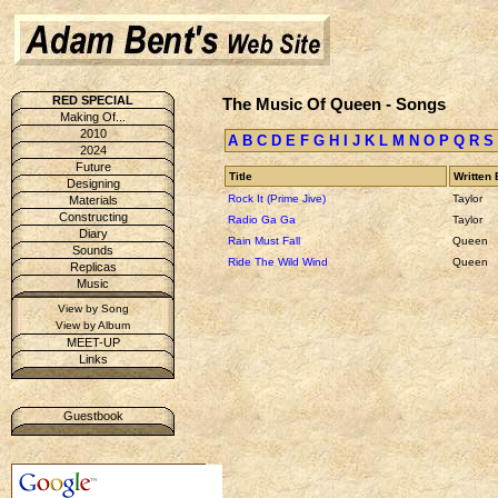
RED SPECIAL
The Music Of Queen - Songs
Making Of...
2010
A
B
C
D
E
F
G
H
I
J
K
L
M
N
O
P
Q
R
S
2024
Future
Title
Written 
Designing
Rock It (Prime Jive)
Taylor
Materials
Constructing
Radio Ga Ga
Taylor
Diary
Rain Must Fall
Queen
Sounds
Ride The Wild Wind
Queen
Replicas
Music
View by Song
View by Album
MEET-UP
Links
Guestbook