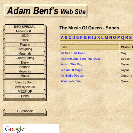
RED SPECIAL
The Music Of Queen - Songs
Making Of...
2010
A
B
C
D
E
F
G
H
I
J
K
L
M
N
O
P
Q
R
S
2024
Future
Title
Written 
Designing
All Dead, All Dead
May
Materials
Constructing
Another One Bites The Dust
Deacon
Diary
Action This Day
Taylor
Sounds
A Kind Of Magic
Taylor
Replicas
All God's People
Queen /
Music
A Winter's Tale
Queen
View by Song
View by Album
MEET-UP
Links
Guestbook