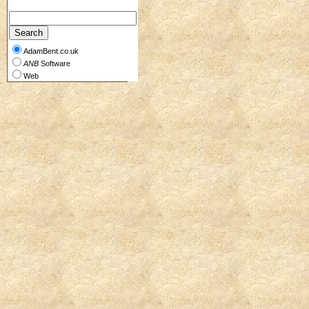
AdamBent.co.uk
ANB
Software
Web