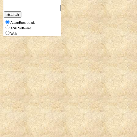
AdamBent.co.uk
ANB
Software
Web