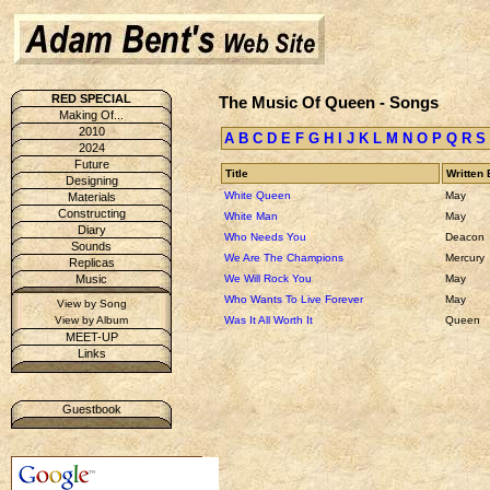
RED SPECIAL
The Music Of Queen - Songs
Making Of...
2010
A
B
C
D
E
F
G
H
I
J
K
L
M
N
O
P
Q
R
S
2024
Future
Title
Written 
Designing
White Queen
May
Materials
Constructing
White Man
May
Diary
Who Needs You
Deacon
Sounds
We Are The Champions
Mercury
Replicas
We Will Rock You
May
Music
Who Wants To Live Forever
May
View by Song
Was It All Worth It
Queen
View by Album
MEET-UP
Links
Guestbook